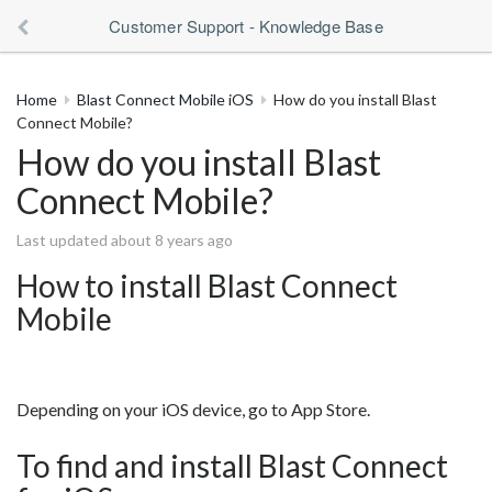
Customer Support - Knowledge Base
Home
Blast Connect Mobile iOS
How do you install Blast
Connect Mobile?
How do you install Blast
Connect Mobile?
Last updated about 8 years ago
How to install Blast Connect
Mobile
Depending on your iOS device, go to App Store.
To find and install Blast Connect