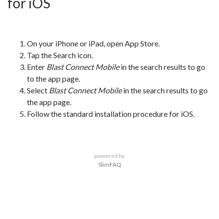
for iOS
On your iPhone or iPad, open App Store.
Tap the Search icon.
Enter
Blast Connect Mobile
in the search results to go
to the app page.
Select
Blast Connect Mobile
in the search results to go
the app page.
Follow the standard installation procedure for iOS.
powered by
SlimFAQ