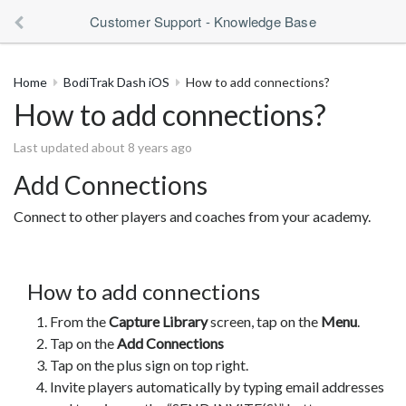
Customer Support - Knowledge Base
Home
BodiTrak Dash iOS
How to add connections?
How to add connections?
Last updated about 8 years ago
Add Connections
Connect to other players and coaches from your academy.
How to add connections
From the
Capture Library
screen, tap on the
Menu
.
Tap on the
Add Connections
Tap on the plus sign on top right.
Invite players automatically by typing email addresses