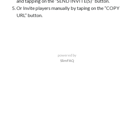
and tapping on the “SEND INVITE(S)” button.
Or Invite players manually by taping on the “COPY
URL” button.
powered by
SlimFAQ