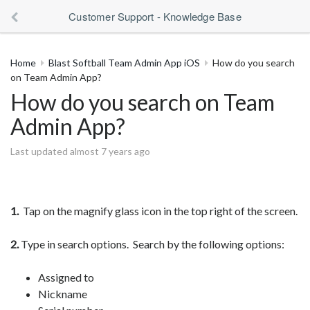
Customer Support - Knowledge Base
Home
Blast Softball Team Admin App iOS
How do you search
on Team Admin App?
How do you search on Team
Admin App?
Last updated almost 7 years ago
1.
Tap on the magnify glass icon in the top right of the screen.
2.
Type in search options. Search by the following options:
Assigned to
Nickname