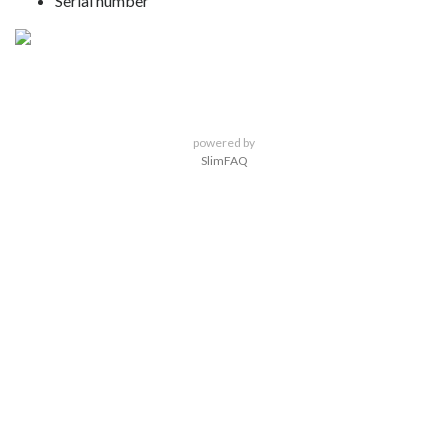
Serial number
powered by
SlimFAQ