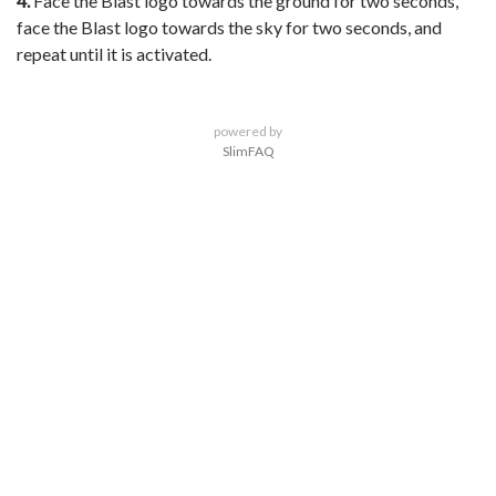
4.
Face the Blast logo towards the ground for two seconds,
face the Blast logo towards the sky for two seconds, and
repeat until it is activated.
powered by
SlimFAQ