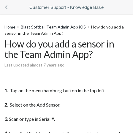
Customer Support - Knowledge Base
Home
Blast Softball Team Admin App iOS
How do you add a
sensor in the Team Admin App?
How do you add a sensor in
the Team Admin App?
Last updated almost 7 years ago
1.
Tap on the menu hamburg button in the top left.
2.
Select on the Add Sensor.
3.
Scan or type in Serial #.