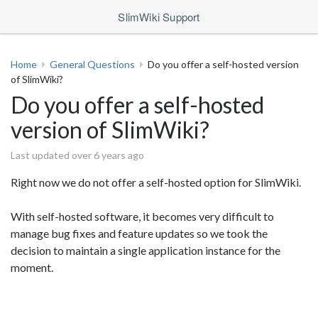
SlimWiki Support
Home
General Questions
Do you offer a self-hosted version
of SlimWiki?
Do you offer a self-hosted
version of SlimWiki?
Last updated over 6 years ago
Right now we do not offer a self-hosted option for SlimWiki.
With self-hosted software, it becomes very difficult to
manage bug fixes and feature updates so we took the
decision to maintain a single application instance for the
moment.