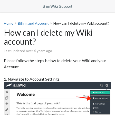
SlimWiki Support
Home
Billing and Account
How can I delete my Wiki account?
How can I delete my Wiki
account?
Last updated over 6 years ago
Please follow the steps below to delete your Wiki and your
Account.
1. Navigate to Account Settings