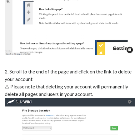
2. Scroll to the end of the page and click on the link to delete
your account
⚠️ Please note that deleting your account will permanently
delete all pages and users in your account.