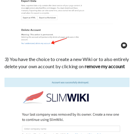
3) You have the choice to create a new Wiki or to also entirely
delete your own account by clicking on
remove my account