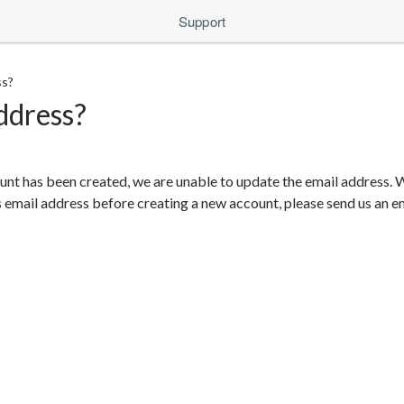
Support
ss?
ddress?
unt has been created, we are unable to update the email address. W
 email address before creating a new account, please send us an e