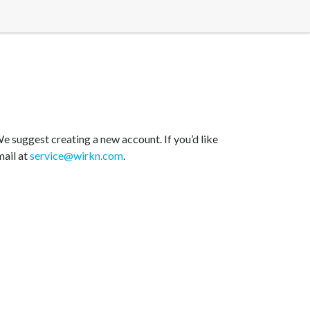
e suggest creating a new account. If you’d like
mail at
service@wirkn.com
.