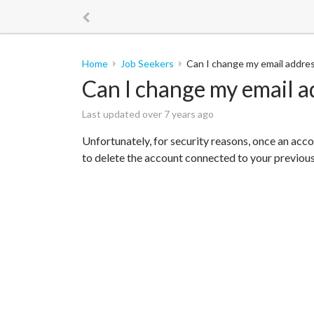
Home
Job Seekers
Can I change my email addre
Can I change my email a
Last updated over 7 years ago
Unfortunately, for security reasons, once an acco
to delete the account connected to your previous