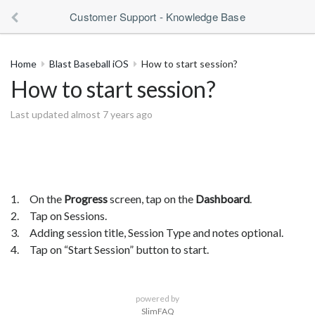
Customer Support - Knowledge Base
Home
Blast Baseball iOS
How to start session?
How to start session?
Last updated almost 7 years ago
1. On the
Progress
screen, tap on the
Dashboard
.
2. Tap on Sessions.
3. Adding session title, Session Type and notes optional.
4. Tap on “Start Session” button to start.
powered by
SlimFAQ