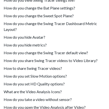
How do you view Swing Tracer swings live?
How do you change the Bat Plane settings?
How do you change the Sweet Spot Plane?
How do you change the Swing Tracer Dashboard Metric
Layout?
How do you hide Avatar?
How do you hide metrics?
How do you change the Swing Tracer default view?
How do you share Swing Tracer videos to Video Library?
How to share Swing Tracer videos?
How do you set Slow Motion options?
How do you set HD Quality options?
What are the Video Analysis Icons?
How do you take a video without sensor?
How do you open the Video Analysis after Video?