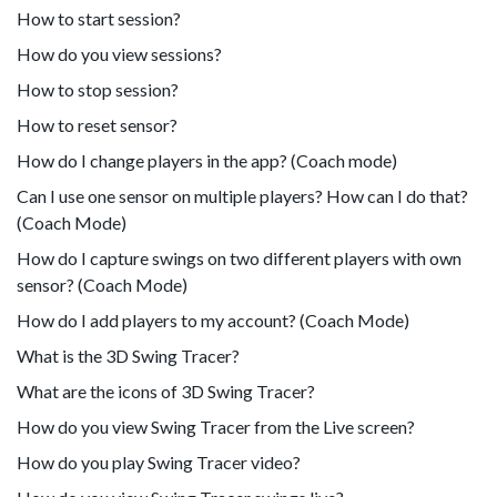
How to start session?
How do you view sessions?
How to stop session?
How to reset sensor?
How do I change players in the app? (Coach mode)
Can I use one sensor on multiple players? How can I do that?
(Coach Mode)
How do I capture swings on two different players with own
sensor? (Coach Mode)
How do I add players to my account? (Coach Mode)
What is the 3D Swing Tracer?
What are the icons of 3D Swing Tracer?
How do you view Swing Tracer from the Live screen?
How do you play Swing Tracer video?