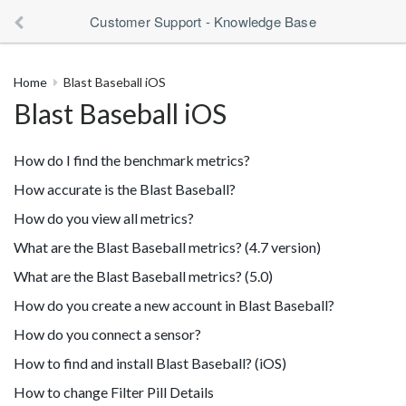
Customer Support - Knowledge Base
Home
Blast Baseball iOS
Blast Baseball iOS
How do I find the benchmark metrics?
How accurate is the Blast Baseball?
How do you view all metrics?
What are the Blast Baseball metrics? (4.7 version)
What are the Blast Baseball metrics? (5.0)
How do you create a new account in Blast Baseball?
How do you connect a sensor?
How to find and install Blast Baseball? (iOS)
How to change Filter Pill Details