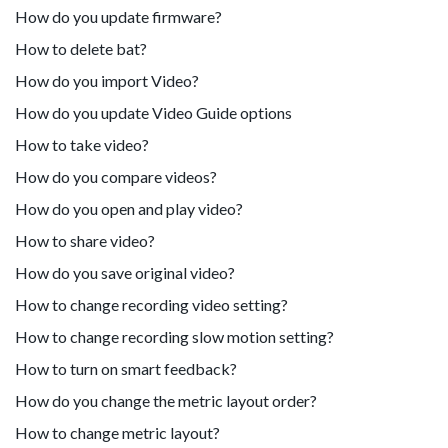
How do you update firmware?
How to delete bat?
How do you import Video?
How do you update Video Guide options
How to take video?
How do you compare videos?
How do you open and play video?
How to share video?
How do you save original video?
How to change recording video setting?
How to change recording slow motion setting?
How to turn on smart feedback?
How do you change the metric layout order?
How to change metric layout?