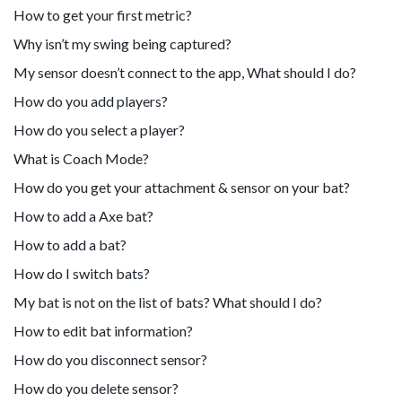
How to get your first metric?
Why isn’t my swing being captured?
My sensor doesn’t connect to the app, What should I do?
How do you add players?
How do you select a player?
What is Coach Mode?
How do you get your attachment & sensor on your bat?
How to add a Axe bat?
How to add a bat?
How do I switch bats?
My bat is not on the list of bats? What should I do?
How to edit bat information?
How do you disconnect sensor?
How do you delete sensor?