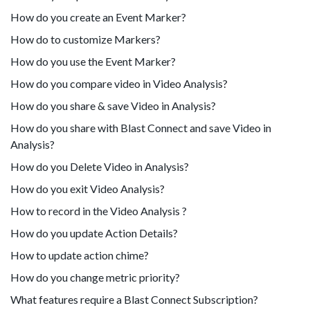
How do you create an Event Marker?
How do to customize Markers?
How do you use the Event Marker?
How do you compare video in Video Analysis?
How do you share & save Video in Analysis?
How do you share with Blast Connect and save Video in
Analysis?
How do you Delete Video in Analysis?
How do you exit Video Analysis?
How to record in the Video Analysis ?
How do you update Action Details?
How to update action chime?
How do you change metric priority?
What features require a Blast Connect Subscription?