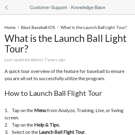
Customer Support - Knowledge Base
Home
Blast Baseball iOS
What is the Launch Ball Light Tour?
What is the Launch Ball Light
Tour?
Last updated almost 7 years ago
A quick tour overview of the feature for baseball to ensure
you are all set to successfully utilize the program.
How to Launch Ball Flight Tour
1. Tap on the
Menu
from Analyze, Training, Live, or Swing
screen.
2. Tap on the
Help & Tips.
3. Select on the
Launch Ball Fight Tour
.