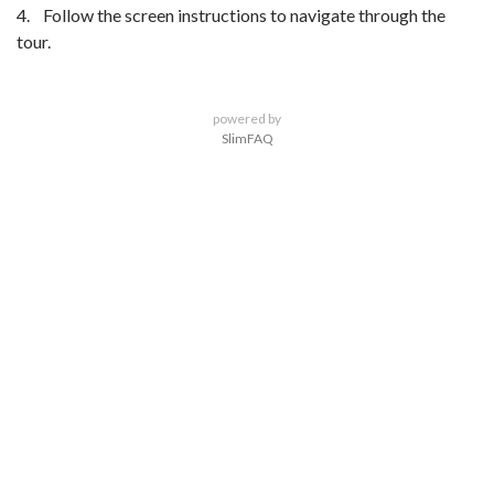
4. Follow the screen instructions to navigate through the
tour.
powered by
SlimFAQ