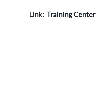
Link:
Training Center