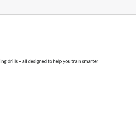
ng drills – all designed to help you train smarter