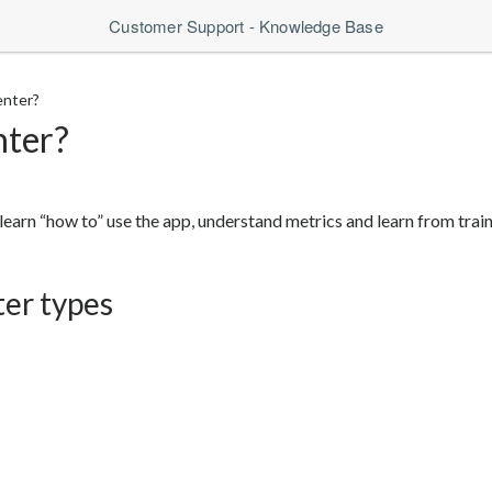
Customer Support - Knowledge Base
enter?
nter?
learn “how to” use the app, understand metrics and learn from traini
ter types