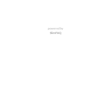
powered by
SlimFAQ