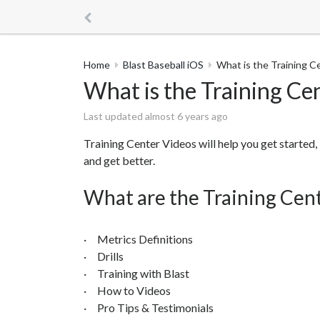
Home
Blast Baseball iOS
What is the Training C
What is the Training Ce
Last updated almost 6 years ago
Training Center Videos will help you get started, 
and get better.
What are the Training Cen
· Metrics Definitions
· Drills
· Training with Blast
· How to Videos
· Pro Tips & Testimonials