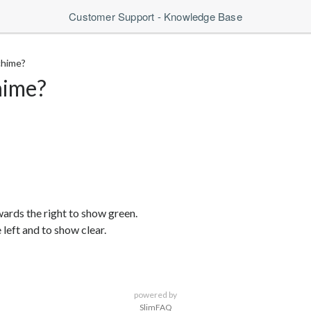
Customer Support - Knowledge Base
chime?
hime?
wards the right to show green.
left and to show clear.
powered by
SlimFAQ