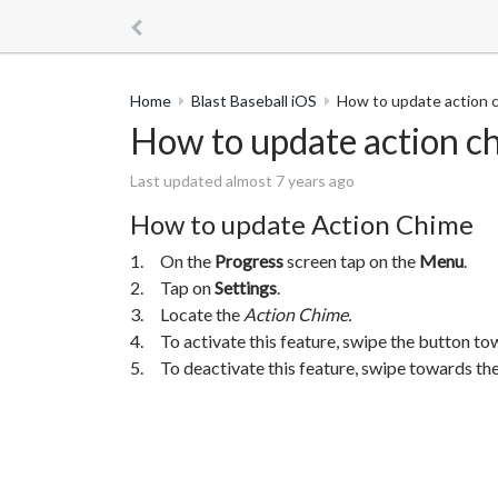
Home
Blast Baseball iOS
How to update action 
How to update action c
Last updated almost 7 years ago
How to update Action Chime
1. On the
Progress
screen tap on the
Menu
.
2. Tap on
Settings
.
3. Locate the
Action Chime.
4. To activate this feature, swipe the button to
5. To deactivate this feature, swipe towards the 