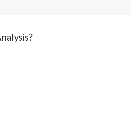
nalysis?