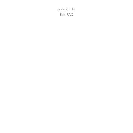
powered by
SlimFAQ