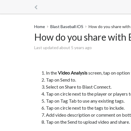
Home
Blast Baseball iOS
How do you share with 
How do you share with B
Last updated about 5 years ago
In the
Video Analysis
screen, tap on option 
Tap on Send to.
Select on Share to Blast Connect.
Tap on circle next to the player or players t
Tap on Tag Tab to use any existing tags.
Tap on circle next to the tags to include.
Add video description or comment on bott
Tap on the Send to upload video and share.