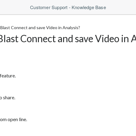
Customer Support - Knowledge Base
Blast Connect and save Video in Analysis?
last Connect and save Video in A
feature.
o share.
om open line.