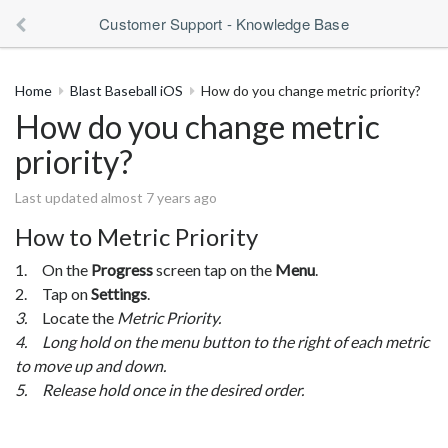
Customer Support - Knowledge Base
Home
Blast Baseball iOS
How do you change metric priority?
How do you change metric
priority?
Last updated almost 7 years ago
How to Metric Priority
1. On the
Progress
screen tap on the
Menu
.
2. Tap on
Settings
.
3.
Locate the
Metric Priority.
4. Long hold on the menu button to the right of each metric
to move up and down.
5. Release hold once in the desired order.