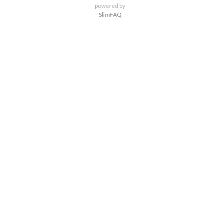
powered by
SlimFAQ