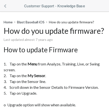
Customer Support - Knowledge Base
Home
Blast Baseball iOS
How do you update firmware?
How do you update firmware?
Last updated almost 7 years ago
How to update Firmware
1. Tap on the
Menu
from Analyze, Training, Live, or Swing
screen.
2. Tap on the
My Sensor
.
3. Tap on the Sensor line.
4. Scroll down in the Sensor Details to Firmware Version.
5. Tap on Upgrade.
o Upgrade option will show when available.