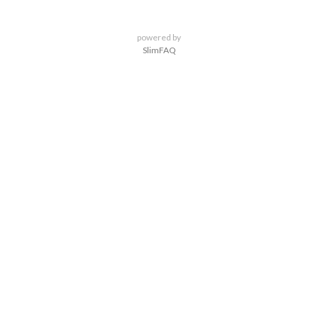
powered by
SlimFAQ