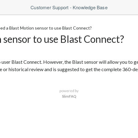
Customer Support - Knowledge Base
eed a Blast Motion sensor to use Blast Connect?
n sensor to use Blast Connect?
 user Blast Connect. However, the Blast sensor will allow you to g
 or historical review and is suggested to get the complete 360-de
powered by
SlimFAQ