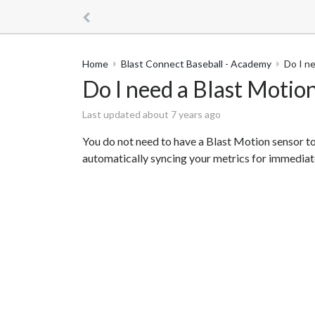
Home
Blast Connect Baseball - Academy
Do I n
Do I need a Blast Motio
Last updated about 7 years ago
You do not need to have a Blast Motion sensor to
automatically syncing your metrics for immediate