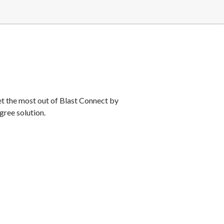
et the most out of Blast Connect by
gree solution.