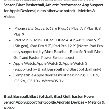
Sensor, Blast Basketball, Athletic Performance App Support
for Apple Devices (unless otherwise noted) – Metrics &
Video:
iPhone SE, 5, 5c, 5s, 6, 6S, 6 Plus, 6S Plus, 7, 7 Plus, 8, 8
Plus, X
iPad Mini 2, Mini 3, iPad 3, iPad 4, Air, Air 2, iPad 9.7″
(5th gen), iPad Pro 9.7”, iPad Pro 12.9″ (Note: iPad Pro
only supported by Blast Baseball, Blast Softball, Blast
Golf, and Easton Power Sensor apps)
Apple Watch, Apple Watch 2, Apple Watch 3
(supported by Blast Baseball and Blast Softball only)
Compatible Apple devices must be running: iOS 8.x,
iOS 9.x, iOS 10.x, WatchOS 3.x
Blast Baseball, Blast Softball, Blast Golf, Easton Power
Sensor App Support for Google Android Devices – Metrics &
Video: