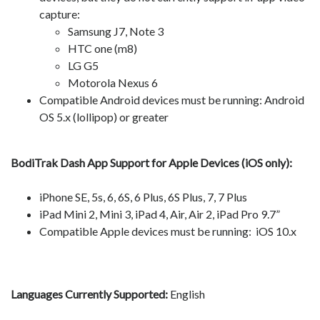
capture:
Samsung J7, Note 3
HTC one (m8)
LG G5
Motorola Nexus 6
Compatible Android devices must be running: Android
OS 5.x (lollipop) or greater
BodiTrak Dash App Support for Apple Devices (iOS only):
iPhone SE, 5s, 6, 6S, 6 Plus, 6S Plus, 7, 7 Plus
iPad Mini 2, Mini 3, iPad 4, Air, Air 2, iPad Pro 9.7”
Compatible Apple devices must be running: iOS 10.x
Languages Currently Supported:
English