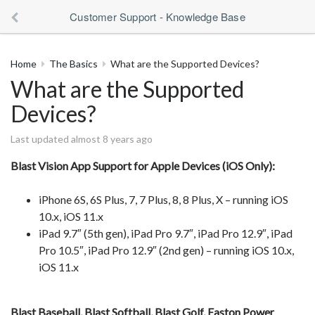
Customer Support - Knowledge Base
Home
The Basics
What are the Supported Devices?
What are the Supported
Devices?
Last updated almost 8 years ago
Blast Vision App Support for Apple Devices (iOS Only):
iPhone 6S, 6S Plus, 7, 7 Plus, 8, 8 Plus, X – running iOS
10.x, iOS 11.x
iPad 9.7″ (5th gen), iPad Pro 9.7″, iPad Pro 12.9″, iPad
Pro 10.5″, iPad Pro 12.9″ (2nd gen) – running iOS 10.x,
iOS 11.x
Blast Baseball, Blast Softball, Blast Golf, Easton Power