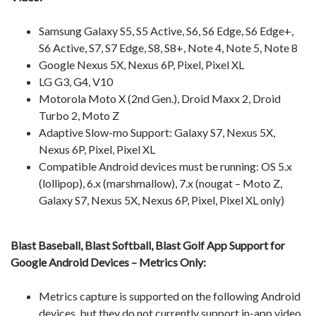
Samsung Galaxy S5, S5 Active, S6, S6 Edge, S6 Edge+,
S6 Active, S7, S7 Edge, S8, S8+, Note 4, Note 5, Note 8
Google Nexus 5X, Nexus 6P, Pixel, Pixel XL
LG G3, G4, V10
Motorola Moto X (2nd Gen.), Droid Maxx 2, Droid
Turbo 2, Moto Z
Adaptive Slow-mo Support: Galaxy S7, Nexus 5X,
Nexus 6P, Pixel, Pixel XL
Compatible Android devices must be running: OS 5.x
(lollipop), 6.x (marshmallow), 7.x (nougat – Moto Z,
Galaxy S7, Nexus 5X, Nexus 6P, Pixel, Pixel XL only)
Blast Baseball, Blast Softball, Blast Golf App Support for
Google Android Devices – Metrics Only:
Metrics capture is supported on the following Android
devices, but they do not currently support in-app video