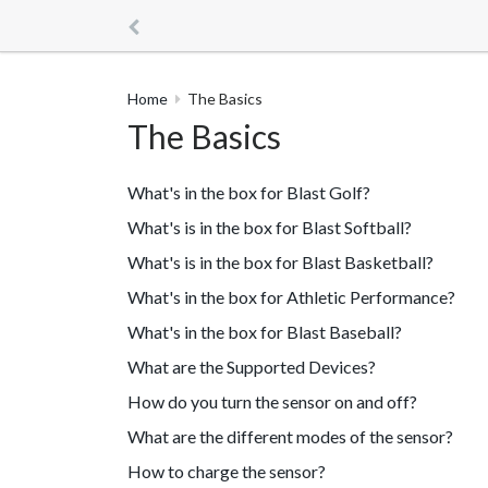
Home
The Basics
The Basics
What's in the box for Blast Golf?
What's is in the box for Blast Softball?
What's is in the box for Blast Basketball?
What's in the box for Athletic Performance?
What's in the box for Blast Baseball?
What are the Supported Devices?
How do you turn the sensor on and off?
What are the different modes of the sensor?
How to charge the sensor?