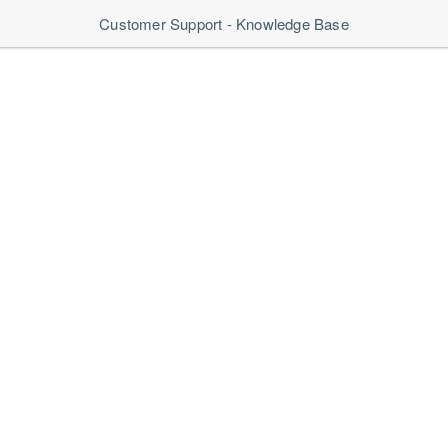
Customer Support - Knowledge Base