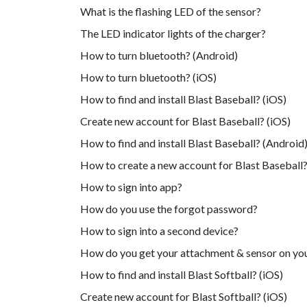
What is the flashing LED of the sensor?
The LED indicator lights of the charger?
How to turn bluetooth? (Android)
How to turn bluetooth? (iOS)
How to find and install Blast Baseball? (iOS)
Create new account for Blast Baseball? (iOS)
How to find and install Blast Baseball? (Android
How to create a new account for Blast Baseball?
How to sign into app?
How do you use the forgot password?
How to sign into a second device?
How do you get your attachment & sensor on yo
How to find and install Blast Softball? (iOS)
Create new account for Blast Softball? (iOS)