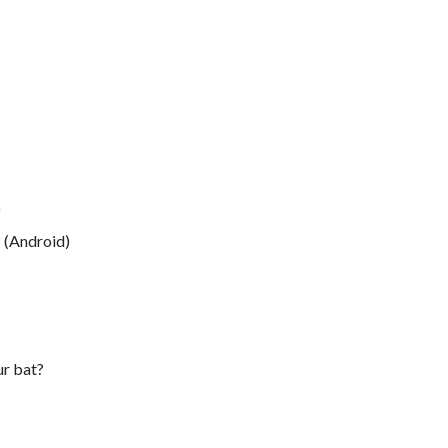
)
 (Android)
ur bat?