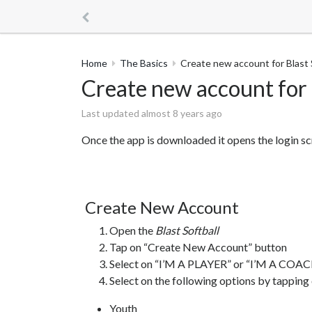
Home
The Basics
Create new account for Blast S
Create new account for B
Last updated almost 8 years ago
Once the app is downloaded it opens the login sc
Create New Account
Open the
Blast Softball
Tap on “Create New Account” button
Select on “I’M A PLAYER” or “I’M A COACH
Select on the following options by tapping
Youth