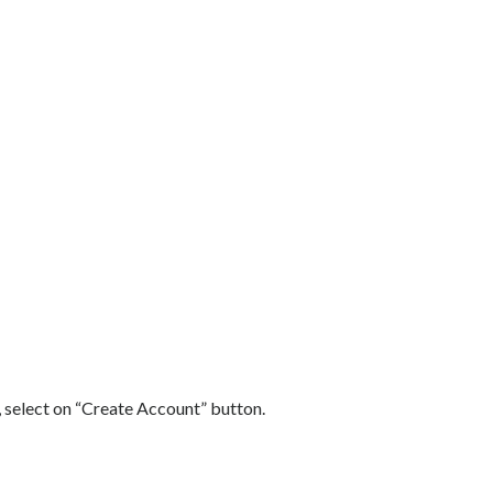
 select on “Create Account” button.