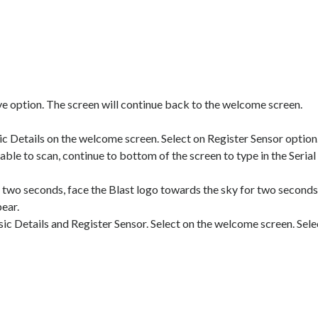
ave option. The screen will continue back to the welcome screen.
Details on the welcome screen. Select on Register Sensor option. 
 able to scan, continue to bottom of the screen to type in the Serial 
o seconds, face the Blast logo towards the sky for two seconds, a
ear.
 Details and Register Sensor. Select on the welcome screen. Selec