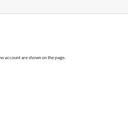
new account are shown on the page.