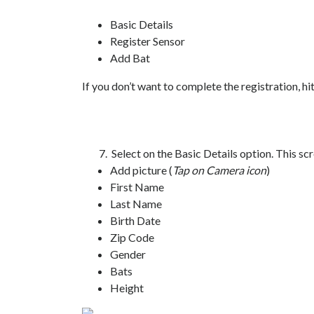
Basic Details
Register Sensor
Add Bat
If you don’t want to complete the registration, hi
7. Select on the Basic Details option. This scree
Add picture (
Tap on Camera icon
)
First Name
Last Name
Birth Date
Zip Code
Gender
Bats
Height