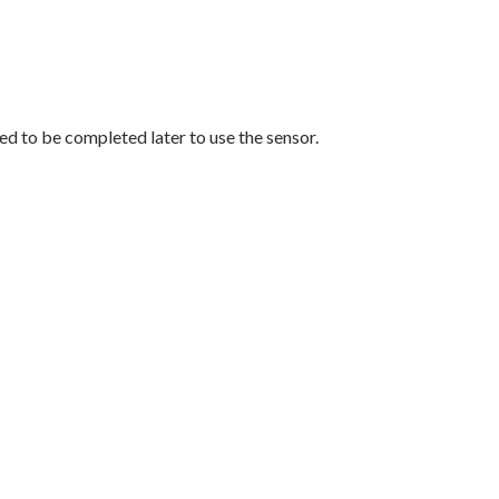
eed to be completed later to use the sensor.