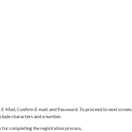
 E-Mail, Confirm E-mail, and Password. To proceed to next screen,
clude characters and a number.
or completing the registration process.