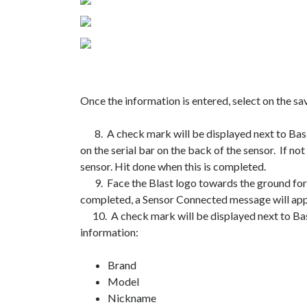
Once the information is entered, select on the s
8. A check mark will be displayed next to Basic 
on the serial bar on the back of the sensor. If not
sensor. Hit done when this is completed.
9. Face the Blast logo towards the ground for tw
completed, a Sensor Connected message will app
10. A check mark will be displayed next to Basic
information:
Brand
Model
Nickname