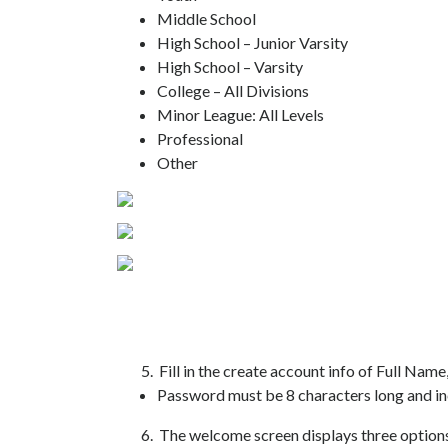
Middle School
High School – Junior Varsity
High School – Varsity
College – All Divisions
Minor League: All Levels
Professional
Other
5. Fill in the create account info of Full Name,
Password must be 8 characters long and in
6. The welcome screen displays three options f