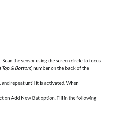
Scan the sensor using the screen circle to focus
(
Top & Bottom
) number on the back of the
nd repeat until it is activated. When
t on Add New Bat option. Fill in the following