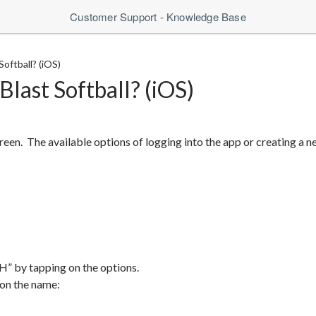
Customer Support - Knowledge Base
oftball? (iOS)
last Softball? (iOS)
reen. The available options of logging into the app or creating a 
” by tapping on the options.
 on the name: