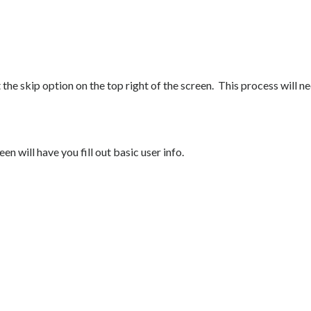
t the skip option on the top right of the screen. This process will n
n will have you fill out basic user info.