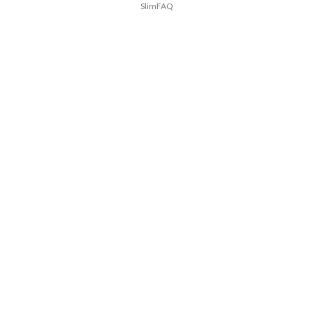
SlimFAQ