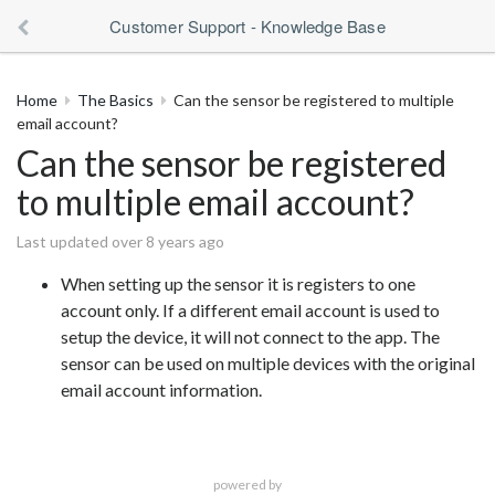
Customer Support - Knowledge Base
Home
The Basics
Can the sensor be registered to multiple
email account?
Can the sensor be registered
to multiple email account?
Last updated over 8 years ago
When setting up the sensor it is registers to one
account only. If a different email account is used to
setup the device, it will not connect to the app. The
sensor can be used on multiple devices with the original
email account information.
powered by