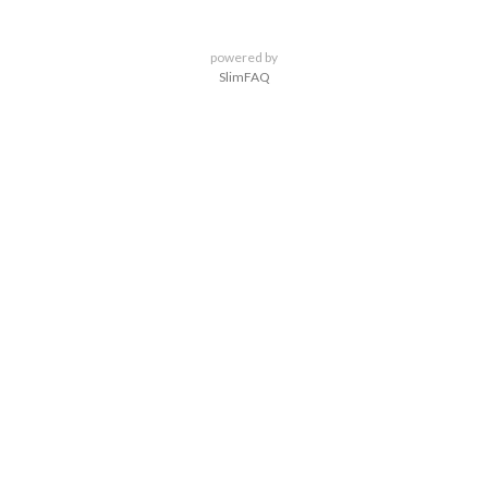
powered by
SlimFAQ