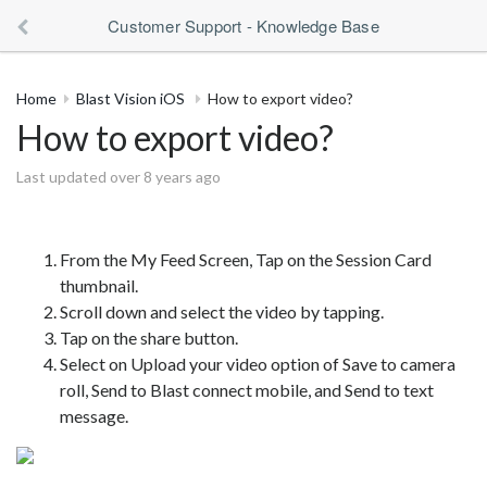
Customer Support - Knowledge Base
Home
Blast Vision iOS
How to export video?
How to export video?
Last updated over 8 years ago
From the My Feed Screen, Tap on the Session Card
thumbnail.
Scroll down and select the video by tapping.
Tap on the share button.
Select on Upload your video option of Save to camera
roll, Send to Blast connect mobile, and Send to text
message.