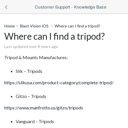
Customer Support - Knowledge Base
Home
Blast Vision iOS
Where can I find a tripod?
Where can I find a tripod?
Last updated over 8 years ago
Tripod & Mounts Manufactures:
Slik – Tripods
https://slikusa.com/product-category/complete-tripod/
Gitzo – Tripods
https://www.manfrotto.us/gitzo/tripods
Vanguard – Tripods