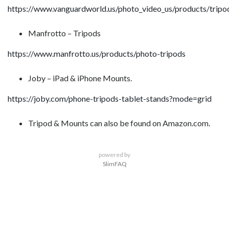
https://www.vanguardworld.us/photo_video_us/products/tripo
Manfrotto – Tripods
https://www.manfrotto.us/products/photo-tripods
Joby – iPad & iPhone Mounts.
https://joby.com/phone-tripods-tablet-stands?mode=grid
Tripod & Mounts can also be found on Amazon.com.
powered by
SlimFAQ