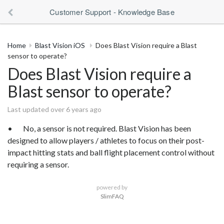
Customer Support - Knowledge Base
Home
Blast Vision iOS
Does Blast Vision require a Blast
sensor to operate?
Does Blast Vision require a
Blast sensor to operate?
Last updated over 6 years ago
• No, a sensor is not required. Blast Vision has been
designed to allow players / athletes to focus on their post-
impact hitting stats and ball flight placement control without
requiring a sensor.
powered by
SlimFAQ