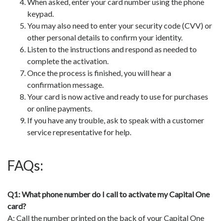
When asked, enter your card number using the phone
keypad.
You may also need to enter your security code (CVV) or
other personal details to confirm your identity.
Listen to the instructions and respond as needed to
complete the activation.
Once the process is finished, you will hear a
confirmation message.
Your card is now active and ready to use for purchases
or online payments.
If you have any trouble, ask to speak with a customer
service representative for help.
FAQs:
Q1: What phone number do I call to activate my Capital One
card?
A: Call the number printed on the back of your Capital One