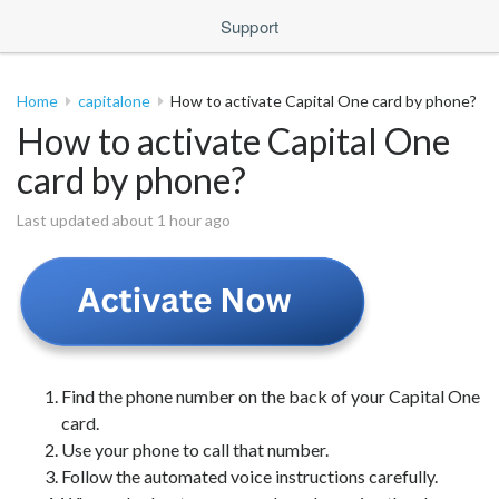
Support
Home
capitalone
How to activate Capital One card by phone?
How to activate Capital One
card by phone?
Last updated about 1 hour ago
Find the phone number on the back of your Capital One
card.
Use your phone to call that number.
Follow the automated voice instructions carefully.