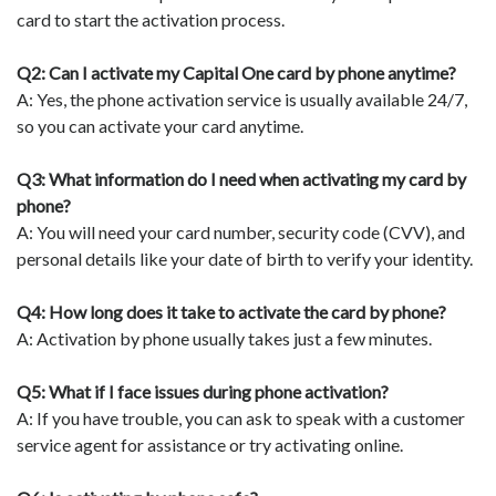
card to start the activation process.
Q2: Can I activate my Capital One card by phone anytime?
A: Yes, the phone activation service is usually available 24/7,
so you can activate your card anytime.
Q3: What information do I need when activating my card by
phone?
A: You will need your card number, security code (CVV), and
personal details like your date of birth to verify your identity.
Q4: How long does it take to activate the card by phone?
A: Activation by phone usually takes just a few minutes.
Q5: What if I face issues during phone activation?
A: If you have trouble, you can ask to speak with a customer
service agent for assistance or try activating online.