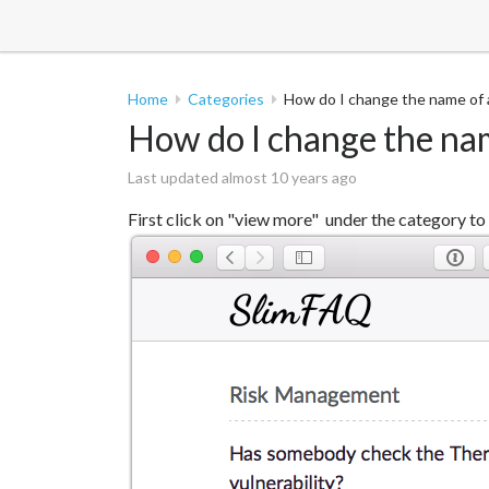
Home
Categories
How do I change the name of 
How do I change the na
Last updated almost 10 years ago
First click on "view more" under the category to