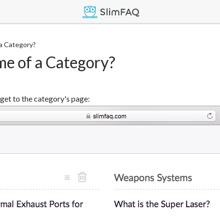
a Category?
me of a Category?
 get to the category's page: