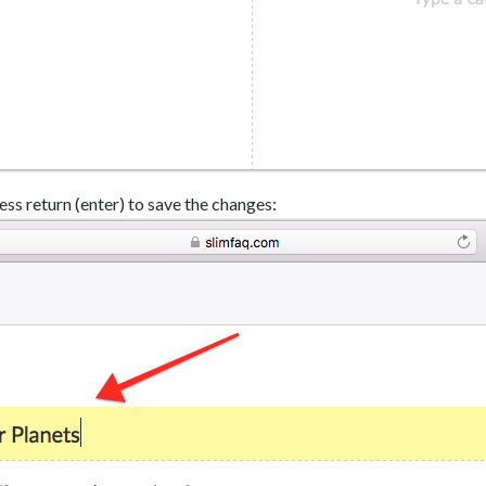
ess return (enter) to save the changes: