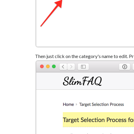
Then just click on the category's name to edit. Pr