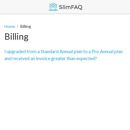
Home
Billing
Billing
I upgraded from a Standard Annual plan to a Pro Annual plan
and received an invoice greater than expected?