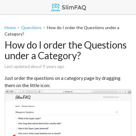
Home
Questions
How do I order the Questions under a
Category?
How do I order the Questions
under a Category?
Last updated about 9 years ago
Just order the questions on a category page by dragging
them on the little icon: