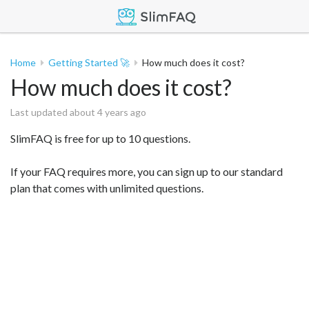
Home
Getting Started 🚀
How much does it cost?
How much does it cost?
Last updated about 4 years ago
SlimFAQ is free for up to 10 questions.
If your FAQ requires more, you can sign up to our standard
plan that comes with unlimited questions.