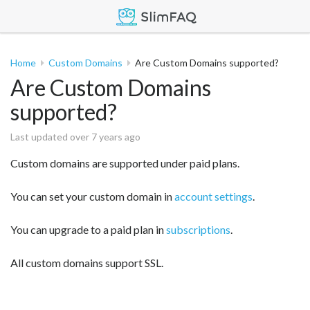
Home
Custom Domains
Are Custom Domains supported?
Are Custom Domains
supported?
Last updated over 7 years ago
Custom domains are supported under paid plans.
You can set your custom domain in
account settings
.
You can upgrade to a paid plan in
subscriptions
.
All custom domains support SSL.