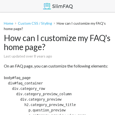
Home
Custom CSS / Styling
How can I customize my FAQ's
home page?
How can I customize my FAQ's
home page?
Last updated over 8 years ago
On an FAQ page, you can customize the following elements:
body#faq_page

  div#faq_container

    div.category_row

      div.category_preview_column

        div.category_preview

          h2.category_preview_title

            p.question_preview
