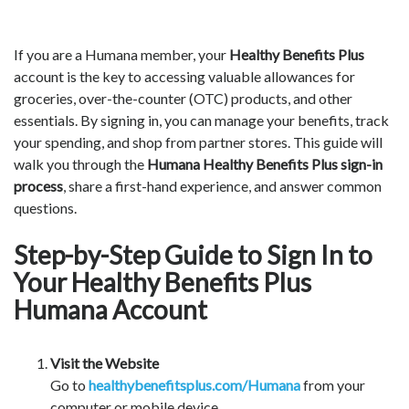
If you are a Humana member, your
Healthy Benefits Plus
account is the key to accessing valuable allowances for
groceries, over-the-counter (OTC) products, and other
essentials. By signing in, you can manage your benefits, track
your spending, and shop from partner stores. This guide will
walk you through the
Humana Healthy Benefits Plus sign-in
process
, share a first-hand experience, and answer common
questions.
Step-by-Step Guide to Sign In to
Your Healthy Benefits Plus
Humana Account
Visit the Website
Go to
healthybenefitsplus.com/Humana
from your
computer or mobile device.