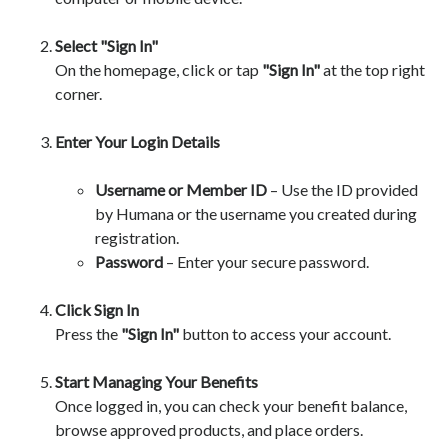
Select "Sign In"
On the homepage, click or tap
"Sign In"
at the top right
corner.
Enter Your Login Details
Username or Member ID
– Use the ID provided
by Humana or the username you created during
registration.
Password
– Enter your secure password.
Click Sign In
Press the
"Sign In"
button to access your account.
Start Managing Your Benefits
Once logged in, you can check your benefit balance,
browse approved products, and place orders.