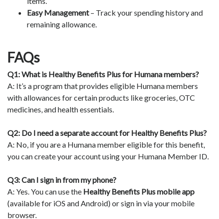
items.
Easy Management
– Track your spending history and
remaining allowance.
FAQs
Q1: What is Healthy Benefits Plus for Humana members?
A: It’s a program that provides eligible Humana members
with allowances for certain products like groceries, OTC
medicines, and health essentials.
Q2: Do I need a separate account for Healthy Benefits Plus?
A: No, if you are a Humana member eligible for this benefit,
you can create your account using your Humana Member ID.
Q3: Can I sign in from my phone?
A: Yes. You can use the
Healthy Benefits Plus mobile app
(available for iOS and Android) or sign in via your mobile
browser.