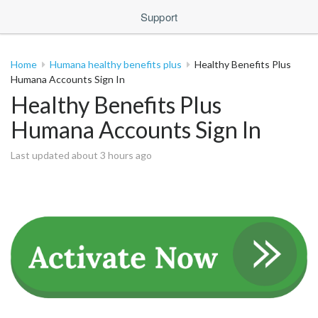
Support
Home
Humana healthy benefits plus
Healthy Benefits Plus
Humana Accounts Sign In
Healthy Benefits Plus
Humana Accounts Sign In
Last updated about 3 hours ago