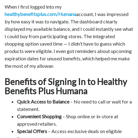
When I first logged into my
healthybenefitsplus.com/Humana
account, I was impressed
by how easy it was to navigate. The dashboard clearly
displayed my available balance, and I could instantly see what
I could buy from participating stores. The integrated
shopping option saved time — I didn’t have to guess which
products were eligible. I even got reminders about upcoming
expiration dates for unused benefits, which helped me make
the most of my allowan
Benefits of Signing In to Healthy
Benefits Plus Humana
Quick Access to Balance
– No need to call or wait for a
statement.
Convenient Shopping
– Shop online or in-store at
approved retailers.
Special Offers
– Access exclusive deals on eligible