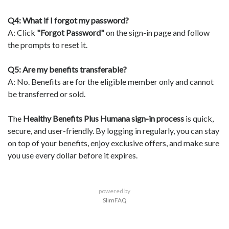
Q4: What if I forgot my password?
A: Click
"Forgot Password"
on the sign-in page and follow
the prompts to reset it.
Q5: Are my benefits transferable?
A: No. Benefits are for the eligible member only and cannot
be transferred or sold.
The
Healthy Benefits Plus Humana sign-in process
is quick,
secure, and user-friendly. By logging in regularly, you can stay
on top of your benefits, enjoy exclusive offers, and make sure
you use every dollar before it expires.
powered by
SlimFAQ