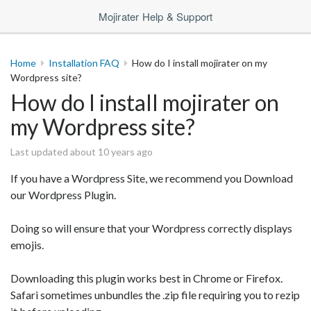
Mojirater Help & Support
Home
Installation FAQ
How do I install mojirater on my
Wordpress site?
How do I install mojirater on
my Wordpress site?
Last updated about 10 years ago
If you have a Wordpress Site, we recommend you Download
our Wordpress Plugin.
Doing so will ensure that your Wordpress correctly displays
emojis.
Downloading this plugin works best in Chrome or Firefox.
Safari sometimes unbundles the .zip file requiring you to rezip