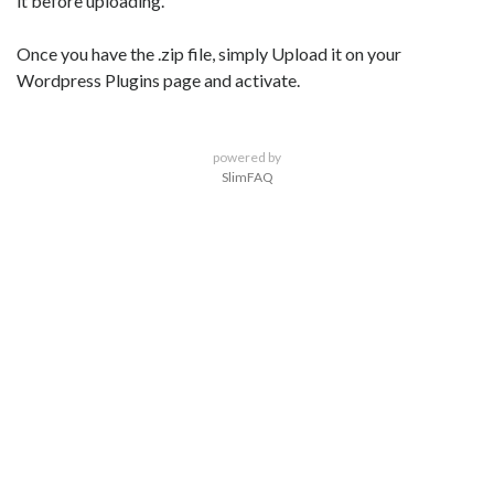
it before uploading.
Once you have the .zip file, simply Upload it on your
Wordpress Plugins page and activate.
powered by
SlimFAQ