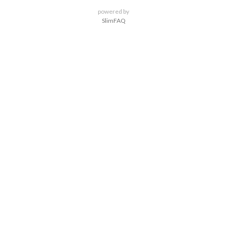
powered by
SlimFAQ