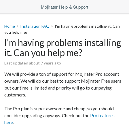
Mojirater Help & Support
Home
Installation FAQ
I'm having problems installing it. Can
you help me?
I'm having problems installing
it. Can you help me?
Last updated about 9 years ago
We will provide a ton of support for Mojirater Pro account
owners. We will do our best to support Mojirater Free users
but our time is limited and priority will go to our paying
customers.
The Pro plan is super awesome and cheap, so you should
consider upgrading anyways. Check out the
Pro features
here
.