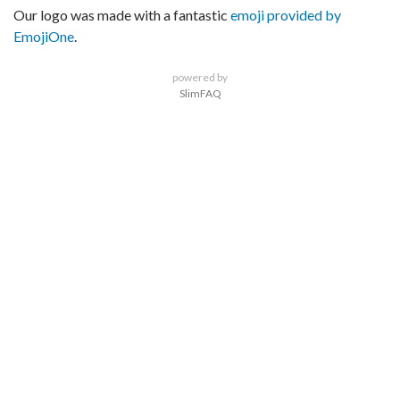
Our logo was made with a fantastic
emoji provided by
EmojiOne
.
powered by
SlimFAQ