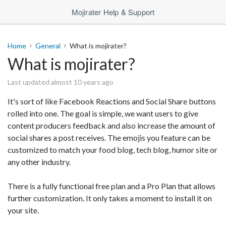
Mojirater Help & Support
Home
General
What is mojirater?
What is mojirater?
Last updated almost 10 years ago
It's sort of like Facebook Reactions and Social Share buttons
rolled into one. The goal is simple, we want users to give
content producers feedback and also increase the amount of
social shares a post receives. The emojis you feature can be
customized to match your food blog, tech blog, humor site or
any other industry.
There is a fully functional free plan and a Pro Plan that allows
further customization. It only takes a moment to install it on
your site.