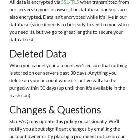
All data is encrypted via
SSL/TLS
when transmitted from
our servers to your browser. The database backups are
also encrypted. Data isn’t encrypted while it's live in our
database (since it needs to be ready to send to you when
you need it), but we go to great lengths to secure your
data at rest.
Deleted Data
When you cancel your account, we'll ensure that nothing
is stored on our servers past 30 days. Anything you
delete on your account while it's active will also be
purged within 30 days (up until then it's available in the
trash can).
Changes & Questions
SlimFAQ may update this policy occassionally. We’ll
notify you about significant changes by emailing the
account owner or by placing a prominent notice on our