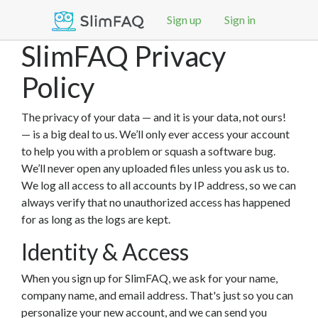
Sign up
Sign in
SlimFAQ Privacy
Policy
The privacy of your data — and it is your data, not ours!
— is a big deal to us. We’ll only ever access your account
to help you with a problem or squash a software bug.
We’ll never open any uploaded files unless you ask us to.
We log all access to all accounts by IP address, so we can
always verify that no unauthorized access has happened
for as long as the logs are kept.
Identity & Access
When you sign up for SlimFAQ, we ask for your name,
company name, and email address. That's just so you can
personalize your new account, and we can send you