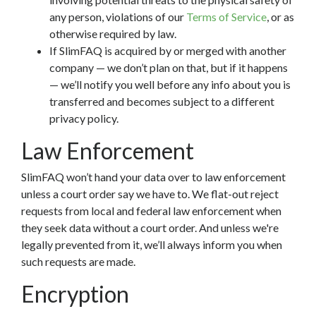
any person, violations of our
Terms of Service
, or as
otherwise required by law.
If SlimFAQ is acquired by or merged with another
company — we don’t plan on that, but if it happens
— we’ll notify you well before any info about you is
transferred and becomes subject to a different
privacy policy.
Law Enforcement
SlimFAQ won’t hand your data over to law enforcement
unless a court order say we have to. We flat-out reject
requests from local and federal law enforcement when
they seek data without a court order. And unless we're
legally prevented from it, we’ll always inform you when
such requests are made.
Encryption