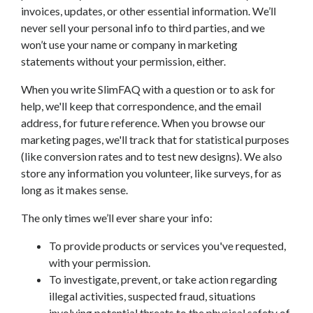
invoices, updates, or other essential information. We’ll
never sell your personal info to third parties, and we
won’t use your name or company in marketing
statements without your permission, either.
When you write SlimFAQ with a question or to ask for
help, we'll keep that correspondence, and the email
address, for future reference. When you browse our
marketing pages, we'll track that for statistical purposes
(like conversion rates and to test new designs). We also
store any information you volunteer, like surveys, for as
long as it makes sense.
The only times we’ll ever share your info:
To provide products or services you've requested,
with your permission.
To investigate, prevent, or take action regarding
illegal activities, suspected fraud, situations
involving potential threats to the physical safety of