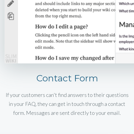
Contact Form
If your customers can't find answers to their questions
in your FAQ, they can get in touch through a contact
form. Messages are sent directly to your email.