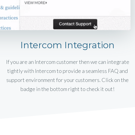
Intercom Integration
If you are an Intercom customer then we can integrate
tightly with Intercom to provide a seamless FAQ and
support environment for your customers. Click on the
badge in the bottom right to check it out!